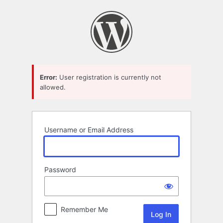
Log
In
Error:
User registration is currently not
allowed.
Username or Email Address
Password
Remember Me