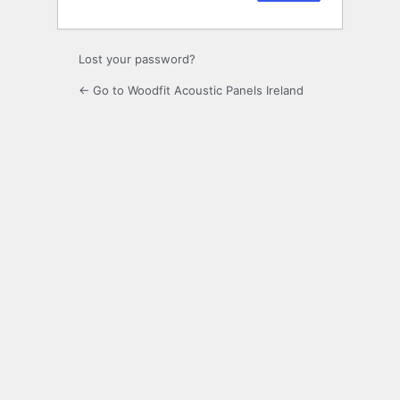
Lost your password?
← Go to Woodfit Acoustic Panels Ireland