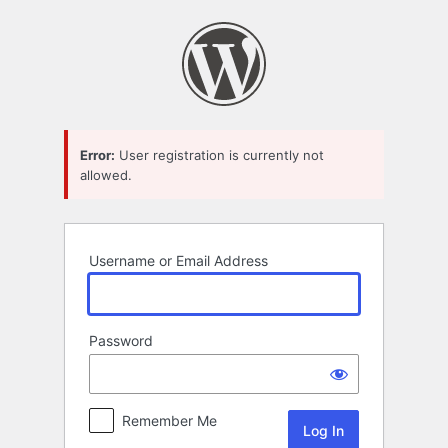
Log
In
Error:
User registration is currently not
allowed.
Username or Email Address
Password
Remember Me