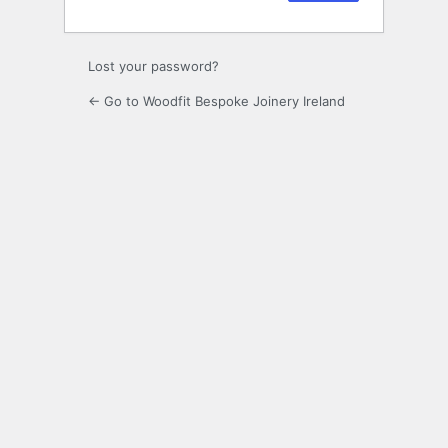
Lost your password?
← Go to Woodfit Bespoke Joinery Ireland