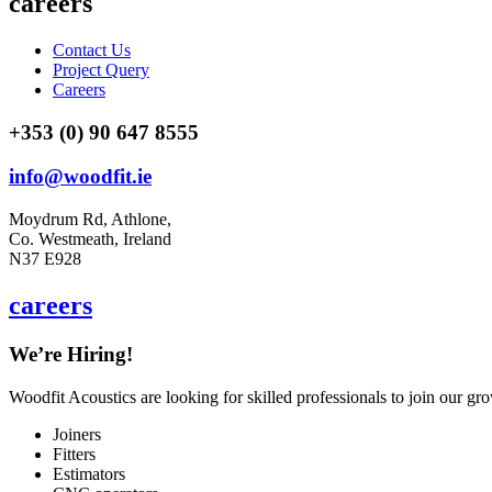
careers
Contact Us
Project Query
Careers
+353 (0) 90 647 8555
info@woodfit.ie
Moydrum Rd, Athlone,
Co. Westmeath, Ireland
N37 E928
careers
We’re Hiring!
Woodfit Acoustics are looking for skilled professionals to join our gr
Joiners
Fitters
Estimators