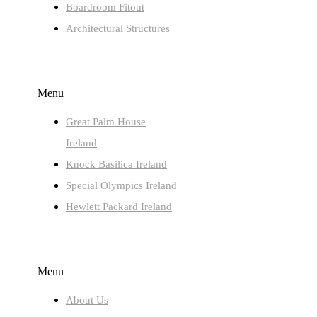
Boardroom Fitout
Architectural Structures
LATEST PROJECTS
Menu
Great Palm House
Ireland
Knock Basilica Ireland
Special Olympics Ireland
Hewlett Packard Ireland
QUICK LINKS
Menu
About Us