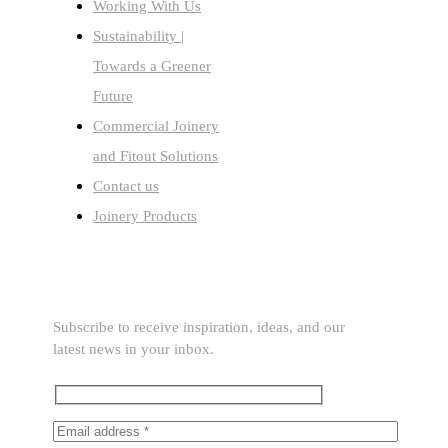
Working With Us
Sustainability |
Towards a Greener
Future
Commercial Joinery
and Fitout Solutions
Contact us
Joinery Products
SUBSCRIBE TO OUR NEWSLETTER
Subscribe to receive inspiration, ideas, and our
latest news in your inbox.