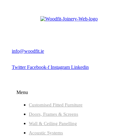
+353 (0) 90 647 8555
info@woodfit.ie
Twitter
Facebook-f
Instagram
Linkedin
JOINERY PRODUCTS
Menu
Customised Fitted Furniture
Doors, Frames & Screens
Wall & Ceiling Panelling
Acoustic Systems