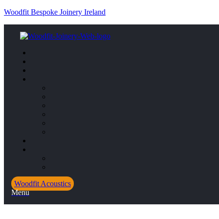
Woodfit Bespoke Joinery Ireland
Woodfit Acoustics
Menu