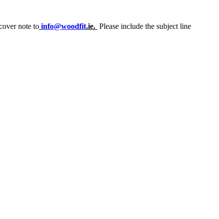
cover note to
info@woodfit
.ie.
Please include the subject line