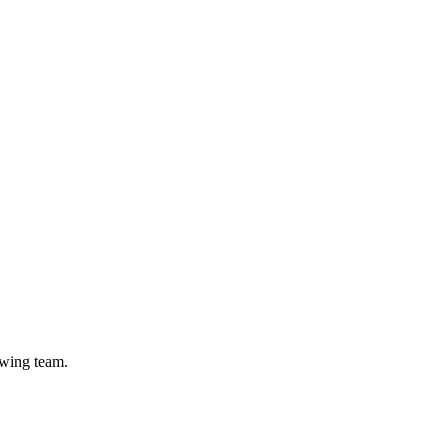
owing team.