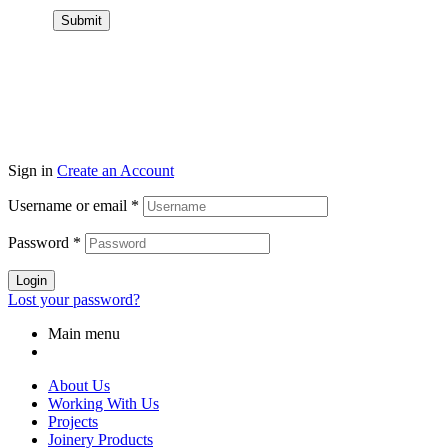
Submit
Sign in
Create an Account
Username or email
*
Password
*
Login
Lost your password?
Main menu
About Us
Working With Us
Projects
Joinery Products