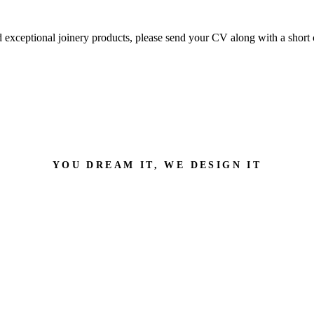
nd exceptional joinery products, please send your CV along with a short 
YOU DREAM IT, WE DESIGN IT
an help with?