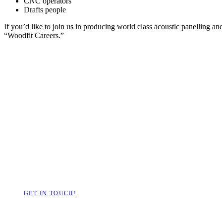
CNC operators
Drafts people
If you’d like to join us in producing world class acoustic panelling a
“Woodfit Careers.”
Have a project we c
GET IN TOUCH!