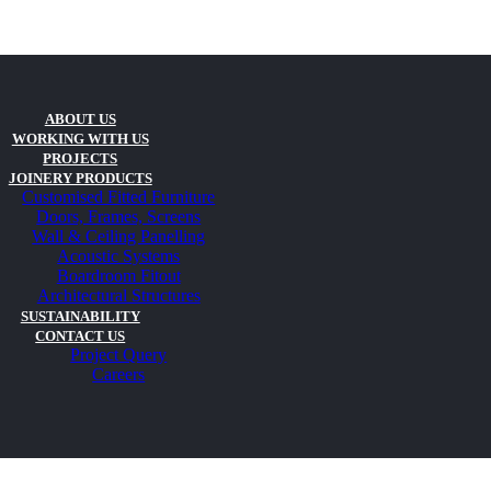
ABOUT US
WORKING WITH US
PROJECTS
JOINERY PRODUCTS
Customised Fitted Furniture
Doors, Frames, Screens
Wall & Ceiling Panelling
Acoustic Systems
Boardroom Fitout
Architectural Structures
SUSTAINABILITY
CONTACT US
Project Query
Careers