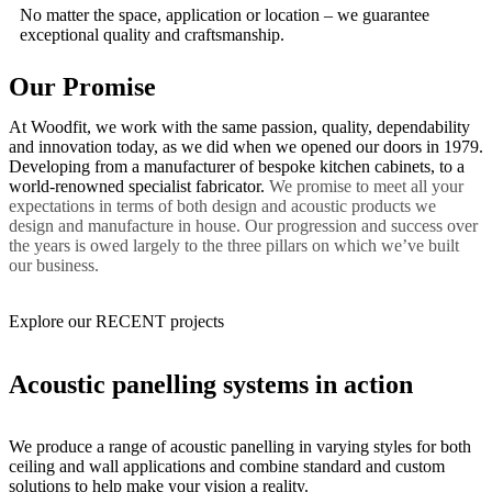
No matter the space, application or location – we guarantee
exceptional quality and craftsmanship.
Our Promise
At Woodfit, we work with the same passion, quality, dependability
and innovation today, as we did when we opened our doors in 1979.
Developing from a manufacturer of bespoke kitchen cabinets, to a
world-renowned specialist fabricator.
We promise to meet all your
expectations in terms of both design and acoustic products we
design and manufacture in house. Our progression and success over
the years is owed largely to the three pillars on which we’ve built
our business.
Explore our RECENT projects
Acoustic panelling systems in action
We produce a range of acoustic panelling in varying styles for both
ceiling and wall applications and combine standard and custom
solutions to help make your vision a reality.