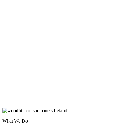
What We Do