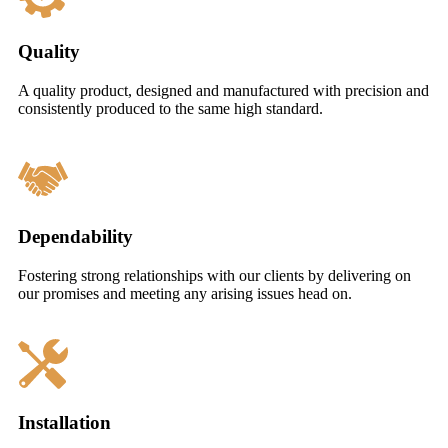
Quality
A quality product, designed and manufactured with precision and
consistently produced to the same high standard.
Dependability
Fostering strong relationships with our clients by delivering on
our promises and meeting any arising issues head on.
Installation