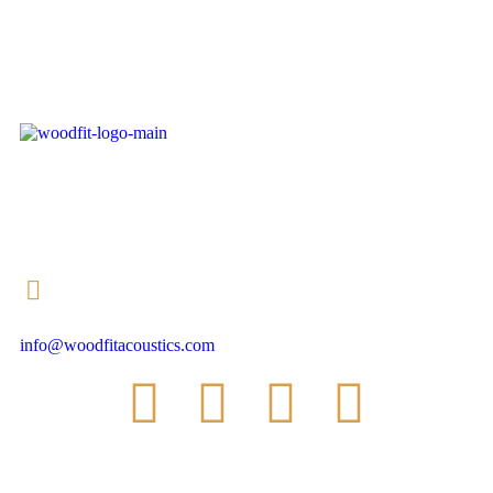
+353 (0) 90 647 8555
info@woodfitacoustics.com
SUBSCRIBE TO OUR NEWSLETTER