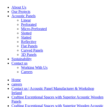
About Us
Our Projects
Acoustic Panels
Linear
Perforated
Micro-Perforated
Slotted
Slatted
Reflective
Flat Panels
Curved Panels
3D Panels
Sustainability
Contact us
Working With Us
Careers
Home
careers
Contact us | Acoustic Panel Manufacturer & Workshop
Ireland
Crafting Exceptional Spaces with Superior Acoustic Wooden
Panels
Crafting Exceptional Spaces with Superior Wooden Acoustic