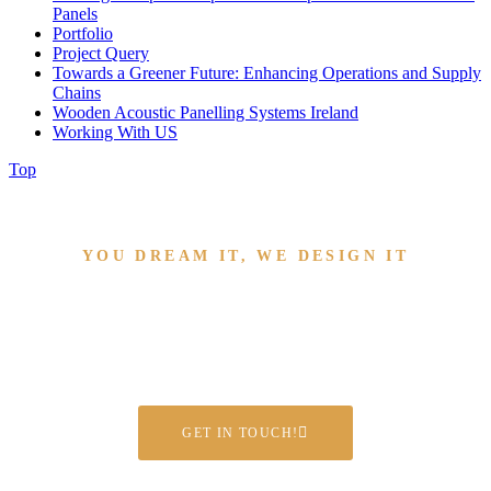
Panels
Portfolio
Project Query
Towards a Greener Future: Enhancing Operations and Supply
Chains
Wooden Acoustic Panelling Systems Ireland
Working With US
Top
YOU DREAM IT, WE DESIGN IT
Have a project we can help
with?
GET IN TOUCH!