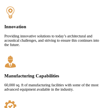
Innovation
Providing innovative solutions to today’s architectural and
acoustical challenges, and striving to ensure this continues into
the future.
Manufacturing Capabilities
60,000 sq. ft of manufacturing facilities with some of the most
advanced equipment available in the industry.