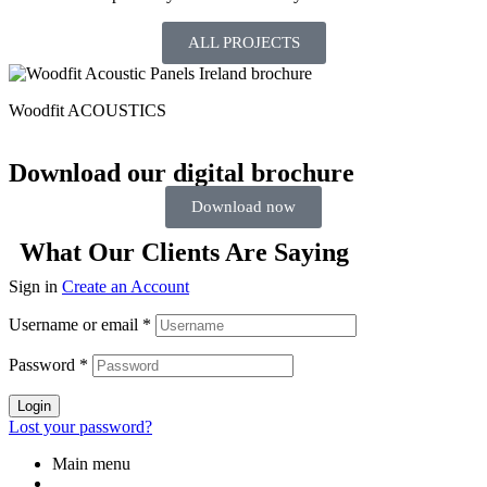
ALL PROJECTS
Woodfit ACOUSTICS
Download our digital brochure
Download now
What Our Clients Are Saying
Sign in
Create an Account
Username or email
*
Password
*
Login
Lost your password?
Main menu