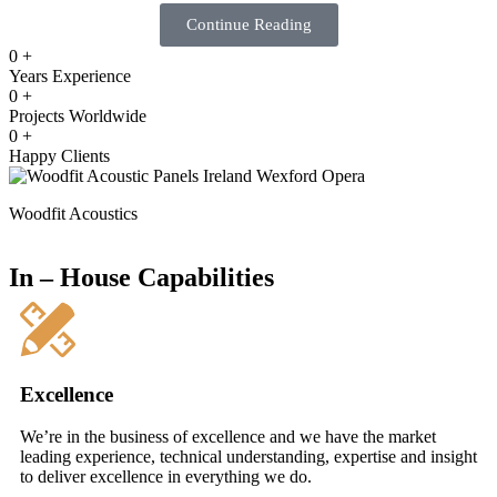
Continue Reading
0
+
Years Experience
0
+
Projects Worldwide
0
+
Happy Clients
Woodfit Acoustics
In – House Capabilities
Excellence
We’re in the business of excellence and we have the market
leading experience, technical understanding, expertise and insight
to deliver excellence in everything we do.