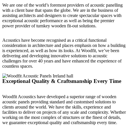
We are one of the world’s foremost providers of acoustic panelling
with a client base that spans the globe. We are in the business of
assisting architects and designers to create spectacular spaces with
exceptional acoustic performance as well as being the premier
power provider of turnkey wooden fit-out solutions.
Acoustics have become recognised as a critical functional
consideration in architecture and places emphasis on how a building
is experienced, as well as how its looks. At Woodfit, we’ve been
delivering and developing innovative solutions to acoustic
challenges for over 40 years and have enhanced the experience of
countless spaces.
Exceptional Quality & Craftsmanship Every Time
Woodfit Acoustics have developed a superior range of wooden
acoustic panels providing standard and customised solutions to
clients around the world. We have the skills, experience and
facilities to deliver on projects of any scale and complexity. Whether
working on the most complex of structures or the finest of details,
we guarantee exceptional quality and craftsmanship every time.